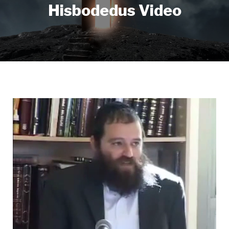
Hisbodedus Video