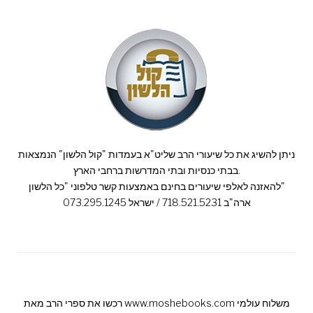
ניתן להשיג את כל שיעורי הרב שליט"א בעמדות "קול הלשון" הנמצאות
בבתי כנסיות ובתי המדרשות ברחבי הארץ.
להאזנה לאלפי שיעורים בחינם באמצעות קשר טלפוני "כל הלשון"
ארה"ב 718.521.5231 / ישראל 073.295.1245
רכשו את ספרי הרב מאת www.moshebooks.com משלוח עולמי