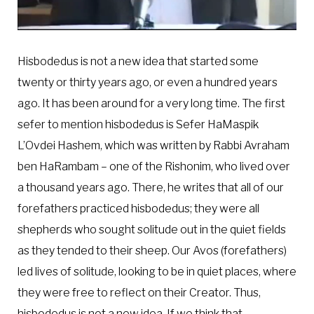
Hisbodedus is not a new idea that started some
twenty or thirty years ago, or even a hundred years
ago. It has been around for a very long time. The first
sefer to mention hisbodedus is Sefer HaMaspik
L’Ovdei Hashem, which was written by Rabbi Avraham
ben HaRambam – one of the Rishonim, who lived over
a thousand years ago. There, he writes that all of our
forefathers practiced hisbodedus; they were all
shepherds who sought solitude out in the quiet fields
as they tended to their sheep. Our Avos (forefathers)
led lives of solitude, looking to be in quiet places, where
they were free to reflect on their Creator. Thus,
hisbodedus is not a new idea. If we think that