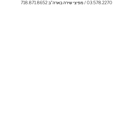
03.578.2270 / מפיצי שירה בארה"ב 718.871.8652