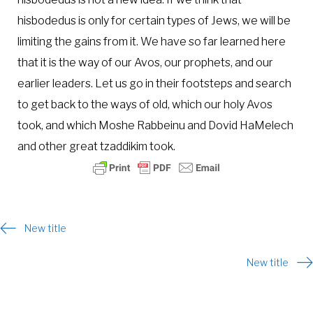
hisbodedus is only for certain types of Jews, we will be
limiting the gains from it. We have so far learned here
that it is the way of our Avos, our prophets, and our
earlier leaders. Let us go in their footsteps and search
to get back to the ways of old, which our holy Avos
took, and which Moshe Rabbeinu and Dovid HaMelech
and other great tzaddikim took.
Post
New title
navigation
New title