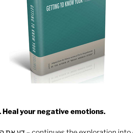
 to Know Your 
. Heal your negative emotions.