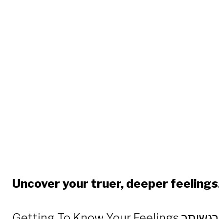
Getting
Uncover your truer, deeper feelings
Getting To Know Your Feelings דע את הרגשותך – continues the exploration into our soul, which began with the popular