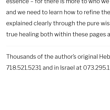
essence – for there is more to who we 
and we need to learn how to refine the
explained clearly through the pure wis
true healing both within these pages an
Thousands of the author’s original He
718.521.5231 and in Israel at 073.295.