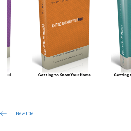
Getting to Know Your Home
Getting to Know Your 
Post
New title