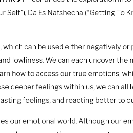
 Self”), Da Es Nafshecha (“Getting To K
hich can be used either negatively or posi
and lowliness. We can each uncover the m
arn how to access our true emotions, whi
ose deeper feelings within us, we can all l
ting feelings, and reacting better to our
ies our emotional world. Although our emo