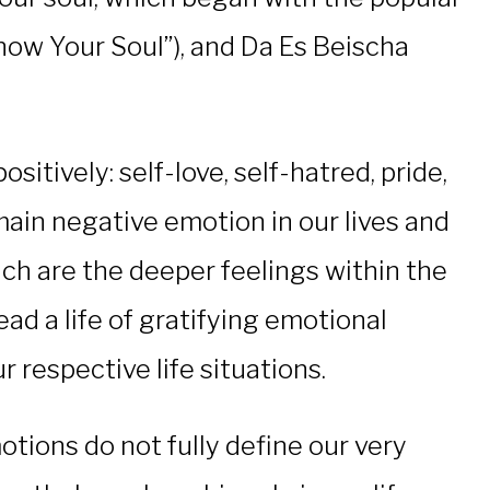
now Your Soul”), and Da Es Beischa
tively: self-love, self-hatred, pride,
ain negative emotion in our lives and
ch are the deeper feelings within the
ead a life of gratifying emotional
 respective life situations.
tions do not fully define our very