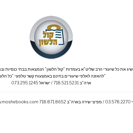
להאזנה לאלפי שיעורים בחינם באמצעות קשר טלפוני "כל הלשון"
ארה"ב 718.521.5231 / ישראל 073.295.1245
רכשו את ס