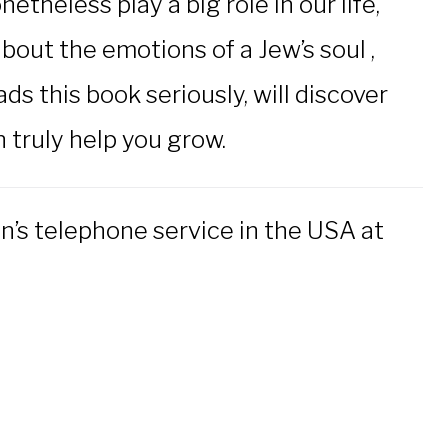
heless play a big role in our life,
bout the emotions of a Jew’s soul ,
s this book seriously, will discover
n truly help you grow.
n’s telephone service in the USA at