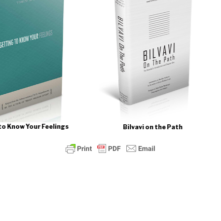
Bilv
Feelings
Bilvavi on the Path