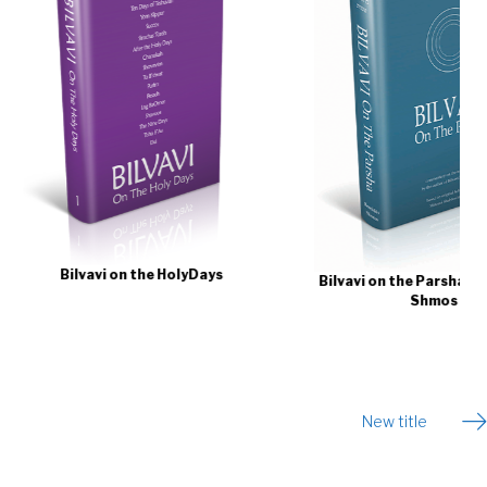
avi on the HolyDays
Bilvavi on the Parsha | Bereishis -
Shmos
New title