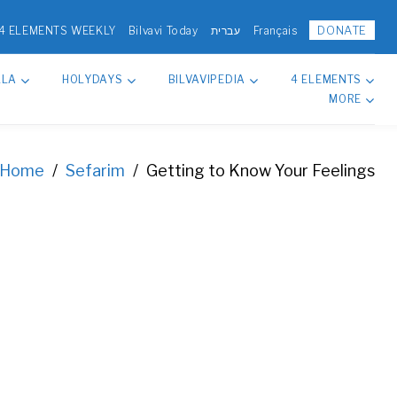
DONATE
4 ELEMENTS WEEKLY
Bilvavi Today
עברית
Français
LLA
HOLYDAYS
BILVAVIPEDIA
4 ELEMENTS
MORE
Home
/
Sefarim
/
Getting to Know Your Feelings