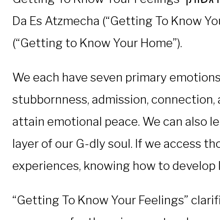
Da Es Atzmecha (“Getting To Know Your
(“Getting to Know Your Home”).
We each have seven primary emotions, w
stubbornness, admission, connection, 
attain emotional peace. We can also le
layer of our G-dly soul. If we access th
experiences, knowing how to develop las
“Getting To Know Your Feelings” clarif