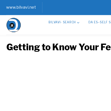
Skip
www.bilvavi.net
to
BILVAVI- SEARCH
DA ES–SELF 
content
Getting to Know Your Fe