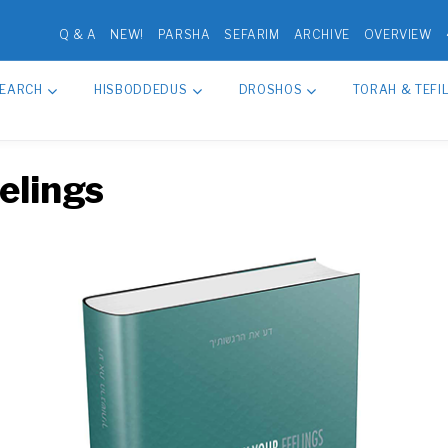
Q & A
NEW!
PARSHA
SEFARIM
ARCHIVE
OVERVIEW
SEARCH
HISBODDEDUS
DROSHOS
TORAH & TEFI
elings