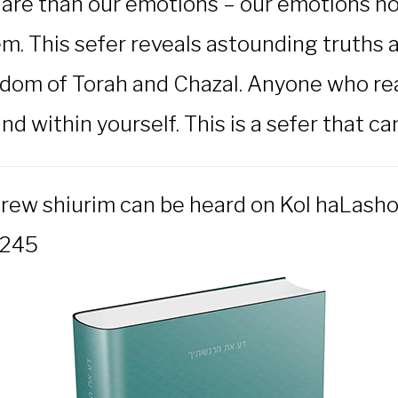
are than our emotions – our emotions nonet
m. This sefer reveals astounding truths a
dom of Torah and Chazal. Anyone who read
d within yourself. This is a sefer that ca
brew shiurim can be heard on Kol haLasho
1245