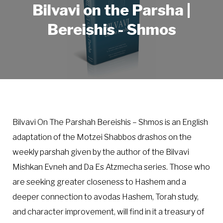
Bilvavi on the Parsha |
Bereishis - Shmos
Bilvavi On The Parshah Bereishis – Shmos is an English
adaptation of the Motzei Shabbos drashos on the
weekly parshah given by the author of the Bilvavi
Mishkan Evneh and Da Es Atzmecha series. Those who
are seeking greater closeness to Hashem and a
deeper connection to avodas Hashem, Torah study,
and character improvement, will find in it a treasury of