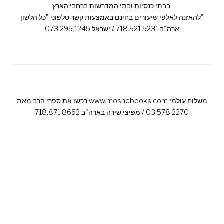
בבתי כנסיות ובתי המדרשות ברחבי הארץ.
להאזנה לאלפי שיעורים בחינם באמצעות קשר טלפוני "כל הלשון"
ארה"ב 718.521.5231 / ישראל 073.295.1245
רכשו את ספרי הרב מאת www.moshebooks.com משלוח עולמי
03.578.2270 / מפיצי שירה בארה"ב 718.871.8652