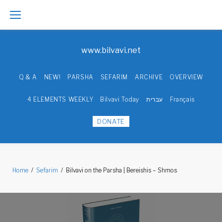
Skip
to
www.bilvavi.net
content
Q & A
NEW!
PARSHA
SEFARIM
ARCHIVE
OVERVIEW
4 ELEMENTS WEEKLY
Bilvavi Today
עברית
Français
DONATE
Home
/
Sefarim
/
Bilvavi on the Parsha | Bereishis – Shmos