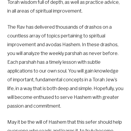
Torah wisdom full of depth, as well as practice advice,
in all areas of spiritual improvement.
The Rav has delivered thousands of drashos on a
countless array of topics pertaining to spiritual
improvement and avodas Hashem. In these drashos,
you will analyze the weekly parshah as never before.
Each parshah has a timely lesson with subtle
applications to our own soul. You will gain knowledge
of important, fundamental concepts in a Torah Jew’s
life, in a way that is both deep and simple. Hopefully, you
will become enthused to serve Hashem with greater
passion and commitment.
May it be the will of Hashem that this sefer should help
everyone who reads and learns it, to truly become