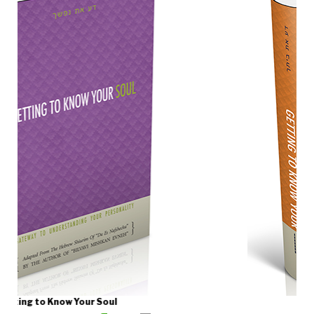
Getting to Know Your Home