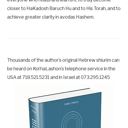
closer to HaKadosh Baruch Hu and to His Torah, and to
achieve greater clarity in avodas Hashem.
Thousands of the author’s original Hebrew shiurim can
be heard on Kol haLashon’s telephone service in the
USA at 718.521.5231 and in Israel at 073.295.1245